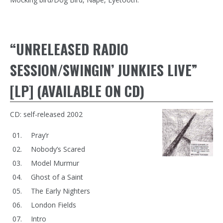
“UNRELEASED RADIO
SESSION/SWINGIN’ JUNKIES LIVE”
[LP] (AVAILABLE ON CD)
CD: self-released 2002
Pray’r
Nobody’s Scared
Model Murmur
Ghost of a Saint
The Early Nighters
London Fields
Intro