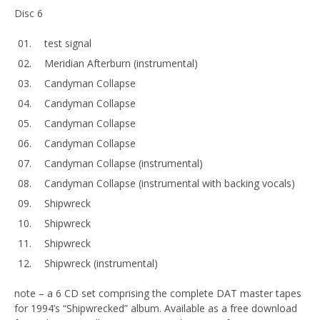
Disc 6
test signal
Meridian Afterburn (instrumental)
Candyman Collapse
Candyman Collapse
Candyman Collapse
Candyman Collapse
Candyman Collapse (instrumental)
Candyman Collapse (instrumental with backing vocals)
Shipwreck
Shipwreck
Shipwreck
Shipwreck (instrumental)
note – a 6 CD set comprising the complete DAT master tapes
for 1994’s “Shipwrecked” album. Available as a free download