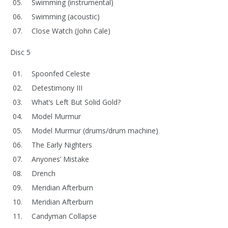
Swimming (instrumental)
Swimming (acoustic)
Close Watch (John Cale)
Disc 5
Spoonfed Celeste
Detestimony III
What’s Left But Solid Gold?
Model Murmur
Model Murmur (drums/drum machine)
The Early Nighters
Anyones’ Mistake
Drench
Meridian Afterburn
Meridian Afterburn
Candyman Collapse