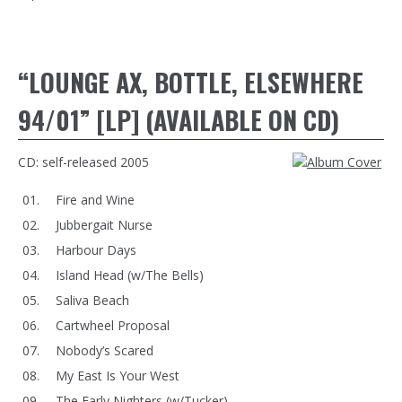
“LOUNGE AX, BOTTLE, ELSEWHERE
94/01” [LP] (AVAILABLE ON CD)
CD: self-released 2005
Fire and Wine
Jubbergait Nurse
Harbour Days
Island Head (w/The Bells)
Saliva Beach
Cartwheel Proposal
Nobody’s Scared
My East Is Your West
The Early Nighters (w/Tucker)