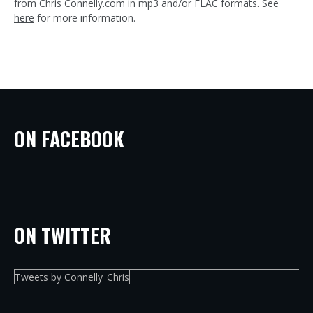
from Chris Connelly.com in mp3 and/or FLAC formats. See
here
for more information.
ON FACEBOOK
ON TWITTER
Tweets by Connelly_Chris