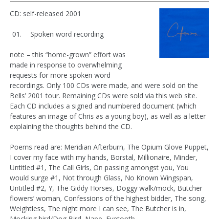
CD: self-released 2001
Spoken word recording
note – this “home-grown” effort was
made in response to overwhelming
requests for more spoken word
recordings. Only 100 CDs were made, and were sold on the
Bells’ 2001 tour. Remaining CDs were sold via this web site.
Each CD includes a signed and numbered document (which
features an image of Chris as a young boy), as well as a letter
explaining the thoughts behind the CD.
Poems read are: Meridian Afterburn, The Opium Glove Puppet,
I cover my face with my hands, Borstal, Millionaire, Minder,
Untitled #1, The Call Girls, On passing amongst you, You
would surge #1, Not through Glass, No Known Wingspan,
Untitled #2, Y, The Giddy Horses, Doggy walk/mock, Butcher
flowers’ woman, Confessions of the highest bidder, The song,
Weightless, The night more I can see, The Butcher is in,
Mocking bird/Dog Bird, Nape, Eyetooth.