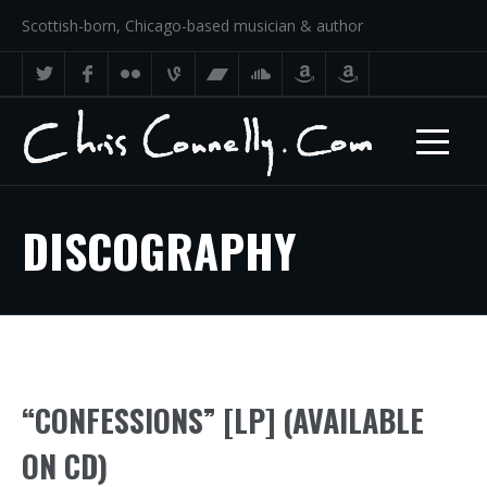
Scottish-born, Chicago-based musician & author
DISCOGRAPHY
“CONFESSIONS” [LP] (AVAILABLE
ON CD)