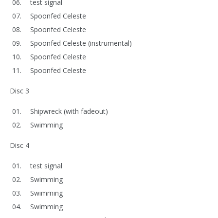
test signal
Spoonfed Celeste
Spoonfed Celeste
Spoonfed Celeste (instrumental)
Spoonfed Celeste
Spoonfed Celeste
Disc 3
Shipwreck (with fadeout)
Swimming
Disc 4
test signal
Swimming
Swimming
Swimming