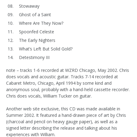
Stowaway
Ghost of a Saint
Where Are They Now?
Spoonfed Celeste
The Early Nighters
What’s Left But Solid Gold?
Detestimony III
note – tracks 1-6 recorded at WZRD Chicago, May 2002. Chris
does vocals and acoustic guitar. Tracks 7-14 recorded at
Cabaret Metro, Chicago, April 1994 by some kind and
anonymous soul, probably with a hand-held cassette recorder.
Chris does vocals, William Tucker on guitar.
Another web site exclusive, this CD was made available in
Summer 2002. It featured a hand-drawn piece of art by Chris
(charcoal and pencil on heavy gauge paper), as well as a
signed letter describing the release and talking about his
experiences with William.