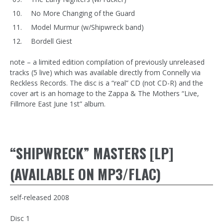
No More Changing of the Guard
Model Murmur (w/Shipwreck band)
Bordell Giest
note – a limited edition compilation of previously unreleased
tracks (5 live) which was available directly from Connelly via
Reckless Records. The disc is a “real” CD (not CD-R) and the
cover art is an homage to the Zappa & The Mothers “Live,
Fillmore East June 1st” album.
“SHIPWRECK” MASTERS [LP]
(AVAILABLE ON MP3/FLAC)
self-released 2008
Disc 1