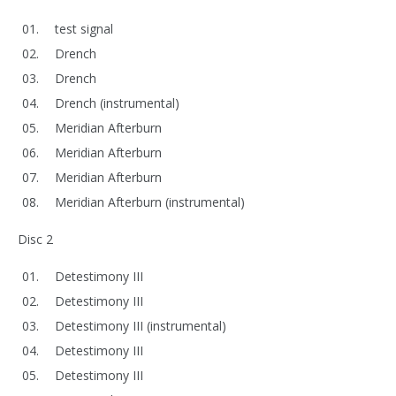
test signal
Drench
Drench
Drench (instrumental)
Meridian Afterburn
Meridian Afterburn
Meridian Afterburn
Meridian Afterburn (instrumental)
Disc 2
Detestimony III
Detestimony III
Detestimony III (instrumental)
Detestimony III
Detestimony III