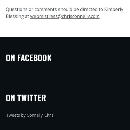
Questions or comments should be directed to Kimberly
Blessing at
webmistress@chrisconnelly.com
.
ON FACEBOOK
ON TWITTER
Tweets by Connelly_Chris