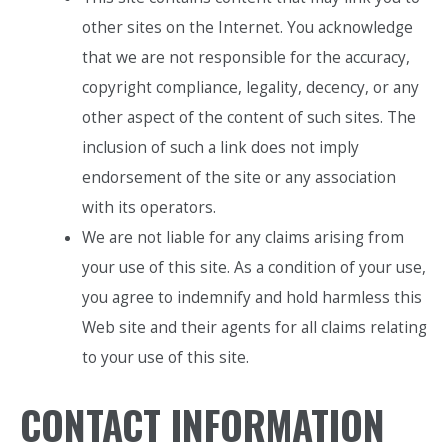
other sites on the Internet. You acknowledge
that we are not responsible for the accuracy,
copyright compliance, legality, decency, or any
other aspect of the content of such sites. The
inclusion of such a link does not imply
endorsement of the site or any association
with its operators.
We are not liable for any claims arising from
your use of this site. As a condition of your use,
you agree to indemnify and hold harmless this
Web site and their agents for all claims relating
to your use of this site.
CONTACT INFORMATION