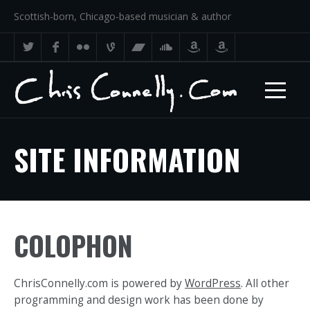
Scottish-born, Chicago-based musician & author
SITE INFORMATION
COLOPHON
ChrisConnelly.com is powered by
WordPress
. All other
programming and design work has been done by