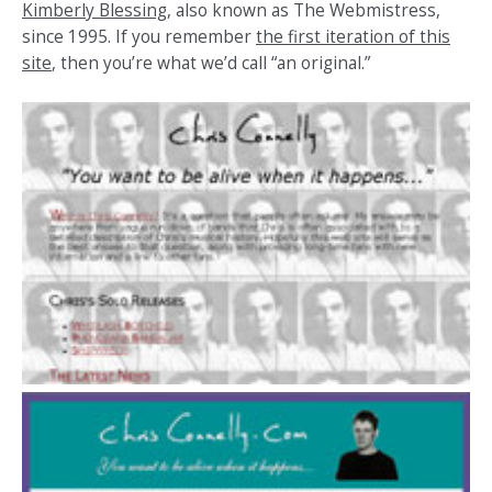
Kimberly Blessing
, also known as The Webmistress,
since 1995. If you remember
the first iteration of this
site
, then you’re what we’d call “an original.”