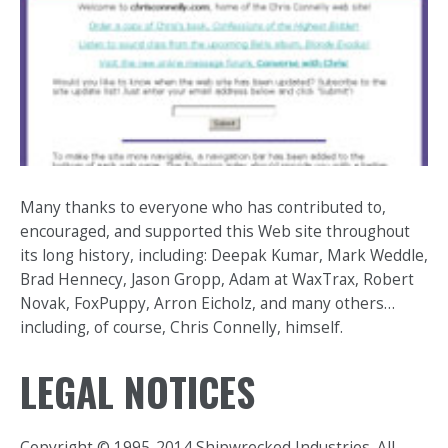
Many thanks to everyone who has contributed to,
encouraged, and supported this Web site throughout
its long history, including: Deepak Kumar, Mark Weddle,
Brad Hennecy, Jason Gropp, Adam at WaxTrax, Robert
Novak, FoxPuppy, Arron Eicholz, and many others…
including, of course, Chris Connelly, himself.
LEGAL NOTICES
Copyright © 1995-2014 Shipwrecked Industries. All