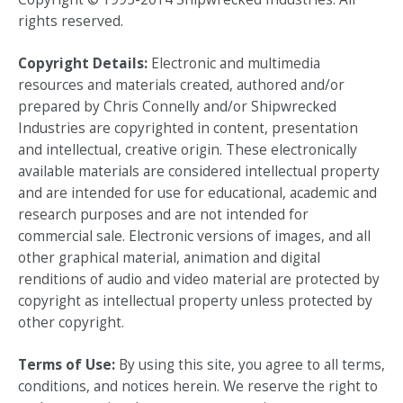
rights reserved.
Copyright Details:
Electronic and multimedia
resources and materials created, authored and/or
prepared by Chris Connelly and/or Shipwrecked
Industries are copyrighted in content, presentation
and intellectual, creative origin. These electronically
available materials are considered intellectual property
and are intended for use for educational, academic and
research purposes and are not intended for
commercial sale. Electronic versions of images, and all
other graphical material, animation and digital
renditions of audio and video material are protected by
copyright as intellectual property unless protected by
other copyright.
Terms of Use:
By using this site, you agree to all terms,
conditions, and notices herein. We reserve the right to