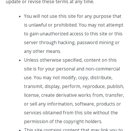
update or revise these terms at any time.
You will not use this site for any purpose that
is unlawful or prohibited. You may not attempt
to gain unauthorized access to this site or this
server through hacking, password mining or
any other means.
Unless otherwise specified, content on this
site is for your personal and non-commercial
use. You may not modify, copy, distribute,
transmit, display, perform, reproduce, publish,
license, create derivative works from, transfer,
or sell any information, software, products or
services obtained from this site without the
permission of the copyright holders.
This site contains content that may link you to