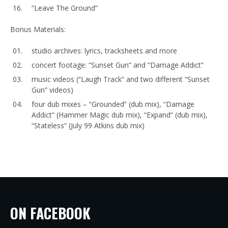
“Leave The Ground”
Bonus Materials:
studio archives: lyrics, tracksheets and more
concert footage: “Sunset Gun” and “Damage Addict”
music videos (“Laugh Track” and two different “Sunset
Gun” videos)
four dub mixes – “Grounded” (dub mix), “Damage
Addict” (Hammer Magic dub mix), “Expand” (dub mix),
“Stateless” (July 99 Atkins dub mix)
ON FACEBOOK