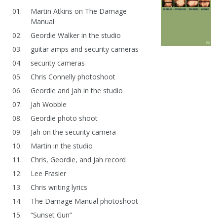
Martin Atkins on The Damage
Manual
Geordie Walker in the studio
guitar amps and security cameras
security cameras
Chris Connelly photoshoot
Geordie and Jah in the studio
Jah Wobble
Geordie photo shoot
Jah on the security camera
Martin in the studio
Chris, Geordie, and Jah record
Lee Frasier
Chris writing lyrics
The Damage Manual photoshoot
“Sunset Gun”