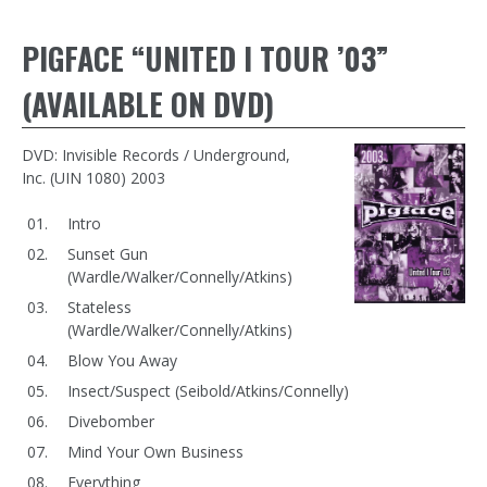
PIGFACE “UNITED I TOUR ’03”
(AVAILABLE ON DVD)
DVD: Invisible Records / Underground,
Inc. (UIN 1080) 2003
Intro
Sunset Gun
(Wardle/Walker/Connelly/Atkins)
Stateless
(Wardle/Walker/Connelly/Atkins)
Blow You Away
Insect/Suspect (Seibold/Atkins/Connelly)
Divebomber
Mind Your Own Business
Everything