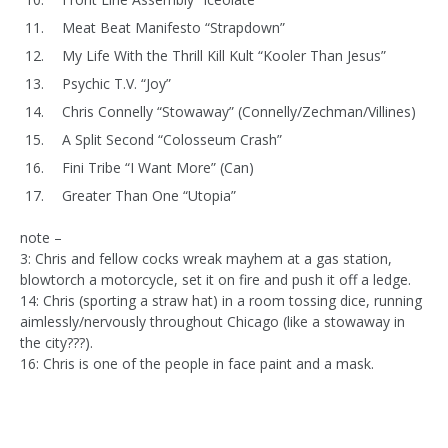
Meat Beat Manifesto “Strapdown”
My Life With the Thrill Kill Kult “Kooler Than Jesus”
Psychic T.V. “Joy”
Chris Connelly “Stowaway” (Connelly/Zechman/Villines)
A Split Second “Colosseum Crash”
Fini Tribe “I Want More” (Can)
Greater Than One “Utopia”
note –
3: Chris and fellow cocks wreak mayhem at a gas station,
blowtorch a motorcycle, set it on fire and push it off a ledge.
14: Chris (sporting a straw hat) in a room tossing dice, running
aimlessly/nervously throughout Chicago (like a stowaway in
the city???).
16: Chris is one of the people in face paint and a mask.