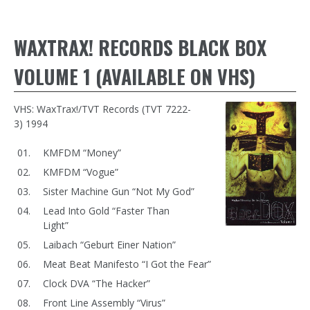
WAXTRAX! RECORDS BLACK BOX
VOLUME 1 (AVAILABLE ON VHS)
VHS: WaxTrax!/TVT Records (TVT 7222-
3) 1994
KMFDM “Money”
KMFDM “Vogue”
Sister Machine Gun “Not My God”
Lead Into Gold “Faster Than
Light”
Laibach “Geburt Einer Nation”
Meat Beat Manifesto “I Got the Fear”
Clock DVA “The Hacker”
Front Line Assembly “Virus”