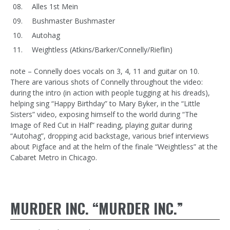
Alles 1st Mein
Bushmaster Bushmaster
Autohag
Weightless (Atkins/Barker/Connelly/Rieflin)
note – Connelly does vocals on 3, 4, 11 and guitar on 10.
There are various shots of Connelly throughout the video:
during the intro (in action with people tugging at his dreads),
helping sing “Happy Birthday” to Mary Byker, in the “Little
Sisters” video, exposing himself to the world during “The
Image of Red Cut in Half” reading, playing guitar during
“Autohag”, dropping acid backstage, various brief interviews
about Pigface and at the helm of the finale “Weightless” at the
Cabaret Metro in Chicago.
MURDER INC. “MURDER INC.”