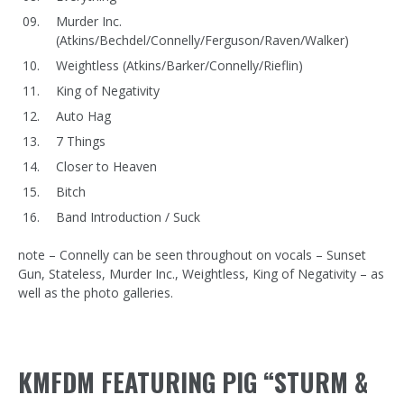
Murder Inc.
(Atkins/Bechdel/Connelly/Ferguson/Raven/Walker)
Weightless (Atkins/Barker/Connelly/Rieflin)
King of Negativity
Auto Hag
7 Things
Closer to Heaven
Bitch
Band Introduction / Suck
note – Connelly can be seen throughout on vocals – Sunset
Gun, Stateless, Murder Inc., Weightless, King of Negativity – as
well as the photo galleries.
KMFDM FEATURING PIG “STURM &