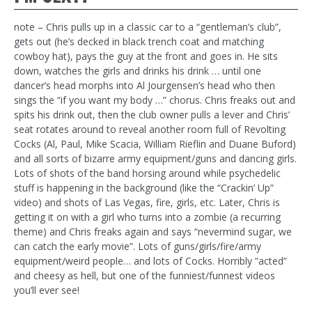
note – Chris pulls up in a classic car to a “gentleman’s club”,
gets out (he’s decked in black trench coat and matching
cowboy hat), pays the guy at the front and goes in. He sits
down, watches the girls and drinks his drink … until one
dancer’s head morphs into Al Jourgensen’s head who then
sings the “if you want my body …” chorus. Chris freaks out and
spits his drink out, then the club owner pulls a lever and Chris’
seat rotates around to reveal another room full of Revolting
Cocks (Al, Paul, Mike Scacia, William Rieflin and Duane Buford)
and all sorts of bizarre army equipment/guns and dancing girls.
Lots of shots of the band horsing around while psychedelic
stuff is happening in the background (like the “Crackin’ Up”
video) and shots of Las Vegas, fire, girls, etc. Later, Chris is
getting it on with a girl who turns into a zombie (a recurring
theme) and Chris freaks again and says “nevermind sugar, we
can catch the early movie”. Lots of guns/girls/fire/army
equipment/weird people… and lots of Cocks. Horribly “acted”
and cheesy as hell, but one of the funniest/funnest videos
you’ll ever see!