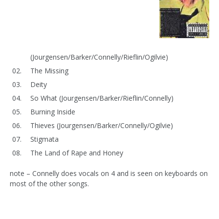
(Jourgensen/Barker/Connelly/Rieflin/Ogilvie)
The Missing
Deity
So What (Jourgensen/Barker/Rieflin/Connelly)
Burning Inside
Thieves (Jourgensen/Barker/Connelly/Ogilvie)
Stigmata
The Land of Rape and Honey
note – Connelly does vocals on 4 and is seen on keyboards on
most of the other songs.