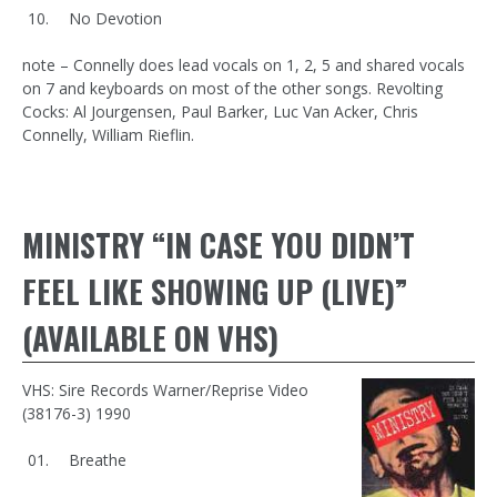
No Devotion
note – Connelly does lead vocals on 1, 2, 5 and shared vocals
on 7 and keyboards on most of the other songs. Revolting
Cocks: Al Jourgensen, Paul Barker, Luc Van Acker, Chris
Connelly, William Rieflin.
MINISTRY “IN CASE YOU DIDN’T
FEEL LIKE SHOWING UP (LIVE)”
(AVAILABLE ON VHS)
VHS: Sire Records Warner/Reprise Video
(38176-3) 1990
Breathe