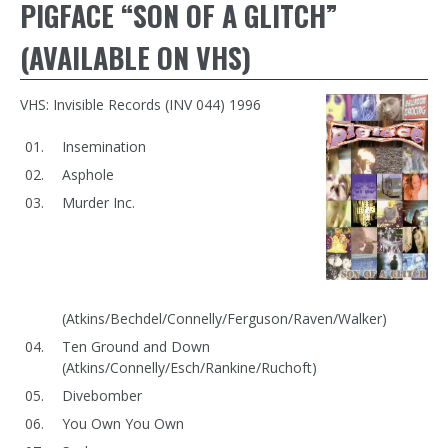
PIGFACE “SON OF A GLITCH”
(AVAILABLE ON VHS)
VHS: Invisible Records (INV 044) 1996
Insemination
Asphole
Murder Inc.
(Atkins/Bechdel/Connelly/Ferguson/Raven/Walker)
Ten Ground and Down
(Atkins/Connelly/Esch/Rankine/Ruchoft)
Divebomber
You Own You Own