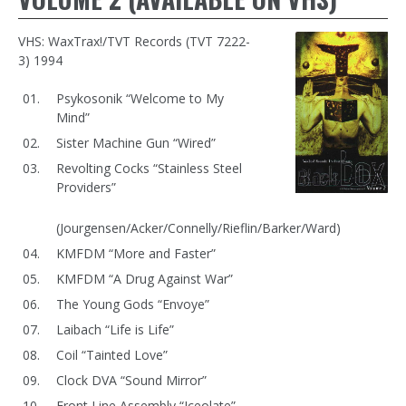
VHS: WaxTrax!/TVT Records (TVT 7222-
3) 1994
Psykosonik “Welcome to My
Mind”
Sister Machine Gun “Wired”
Revolting Cocks “Stainless Steel
Providers”
(Jourgensen/Acker/Connelly/Rieflin/Barker/Ward)
KMFDM “More and Faster”
KMFDM “A Drug Against War”
The Young Gods “Envoye”
Laibach “Life is Life”
Coil “Tainted Love”
Clock DVA “Sound Mirror”
Front Line Assembly “Iceolate”