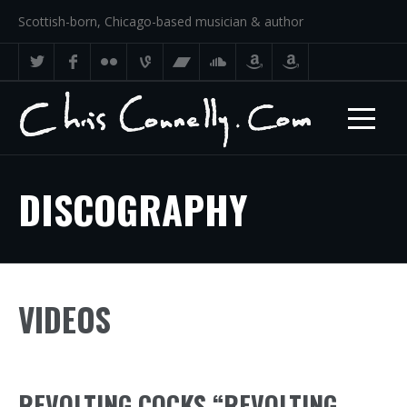
Scottish-born, Chicago-based musician & author
DISCOGRAPHY
VIDEOS
REVOLTING COCKS “REVOLTING