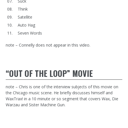
Suck
Think
Satellite
Auto Hag
Seven Words
note – Connelly does not appear in this video.
“OUT OF THE LOOP” MOVIE
note – Chris is one of the interview subjects of this movie on
the Chicago music scene. He briefly discusses himself and
WaxTrax! in a 10 minute or so segment that covers Wax, Die
Warzau and Sister Machine Gun.