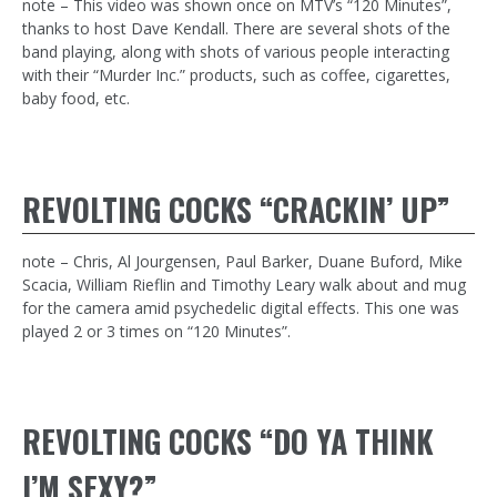
note – This video was shown once on MTV’s “120 Minutes”,
thanks to host Dave Kendall. There are several shots of the
band playing, along with shots of various people interacting
with their “Murder Inc.” products, such as coffee, cigarettes,
baby food, etc.
REVOLTING COCKS “CRACKIN’ UP”
note – Chris, Al Jourgensen, Paul Barker, Duane Buford, Mike
Scacia, William Rieflin and Timothy Leary walk about and mug
for the camera amid psychedelic digital effects. This one was
played 2 or 3 times on “120 Minutes”.
REVOLTING COCKS “DO YA THINK
I’M SEXY?”