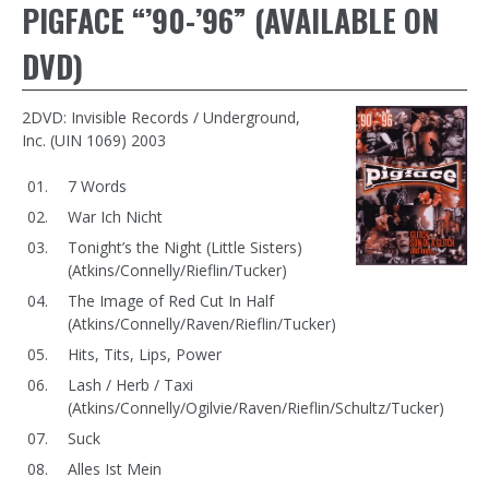
PIGFACE “’90-’96” (AVAILABLE ON
DVD)
2DVD: Invisible Records / Underground,
Inc. (UIN 1069) 2003
7 Words
War Ich Nicht
Tonight’s the Night (Little Sisters)
(Atkins/Connelly/Rieflin/Tucker)
The Image of Red Cut In Half
(Atkins/Connelly/Raven/Rieflin/Tucker)
Hits, Tits, Lips, Power
Lash / Herb / Taxi
(Atkins/Connelly/Ogilvie/Raven/Rieflin/Schultz/Tucker)
Suck
Alles Ist Mein