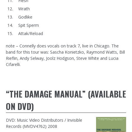
Flesh
Wrath
Godlike
Spit Sperm
Attak/Reload
note – Connelly does vocals on track 7, live in Chicago. The
band for this tour was: Sascha Konietzko, Raymond Watts, Bill
Rieflin, Andy Selway, Joolz Hodgson, Steve White and Lucia
Cifarelli.
“THE DAMAGE MANUAL” (AVAILABLE
ON DVD)
DVD: Music Video Distributors / Invisible
Records (MVDV4762) 2008