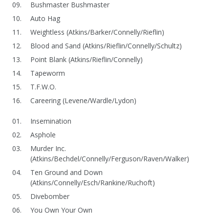
Bushmaster Bushmaster
Auto Hag
Weightless (Atkins/Barker/Connelly/Rieflin)
Blood and Sand (Atkins/Rieflin/Connelly/Schultz)
Point Blank (Atkins/Rieflin/Connelly)
Tapeworm
T.F.W.O.
Careering (Levene/Wardle/Lydon)
Insemination
Asphole
Murder Inc.
(Atkins/Bechdel/Connelly/Ferguson/Raven/Walker)
Ten Ground and Down
(Atkins/Connelly/Esch/Rankine/Ruchoft)
Divebomber
You Own Your Own