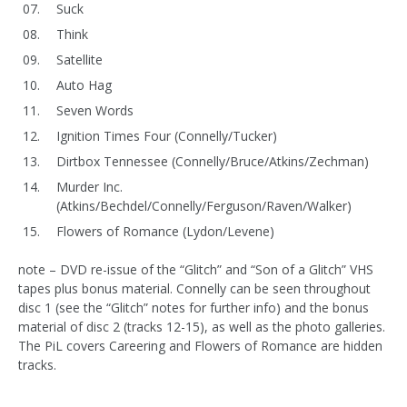
Suck
Think
Satellite
Auto Hag
Seven Words
Ignition Times Four (Connelly/Tucker)
Dirtbox Tennessee (Connelly/Bruce/Atkins/Zechman)
Murder Inc.
(Atkins/Bechdel/Connelly/Ferguson/Raven/Walker)
Flowers of Romance (Lydon/Levene)
note – DVD re-issue of the “Glitch” and “Son of a Glitch” VHS
tapes plus bonus material. Connelly can be seen throughout
disc 1 (see the “Glitch” notes for further info) and the bonus
material of disc 2 (tracks 12-15), as well as the photo galleries.
The PiL covers Careering and Flowers of Romance are hidden
tracks.