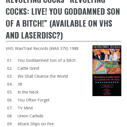
COCKS: LIVE! YOU GODDAMNED SON
OF A BITCH!” (AVAILABLE ON VHS
AND LASERDISC?)
VHS: WaxTrax! Records (WAX 37V) 1988
You Goddamned Son of a Bitch
Cattle Grind
We Shall Cleanse the World
38
In the Neck
You Often Forget
TV Mind
Union Carbide
Attack Ships on Fire