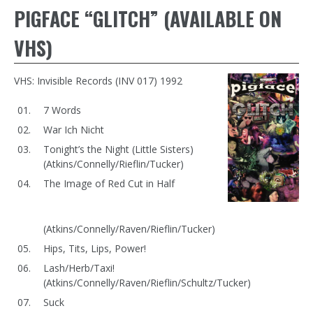
PIGFACE “GLITCH” (AVAILABLE ON
VHS)
VHS: Invisible Records (INV 017) 1992
7 Words
War Ich Nicht
Tonight’s the Night (Little Sisters)
(Atkins/Connelly/Rieflin/Tucker)
The Image of Red Cut in Half
(Atkins/Connelly/Raven/Rieflin/Tucker)
Hips, Tits, Lips, Power!
Lash/Herb/Taxi!
(Atkins/Connelly/Raven/Rieflin/Schultz/Tucker)
Suck