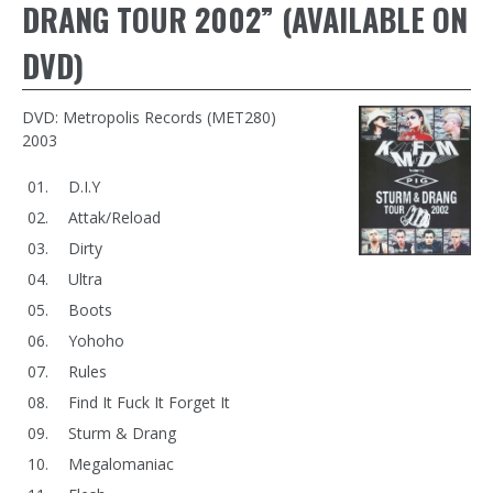
DRANG TOUR 2002” (AVAILABLE ON
DVD)
DVD: Metropolis Records (MET280)
2003
D.I.Y
Attak/Reload
Dirty
Ultra
Boots
Yohoho
Rules
Find It Fuck It Forget It
Sturm & Drang
Megalomaniac