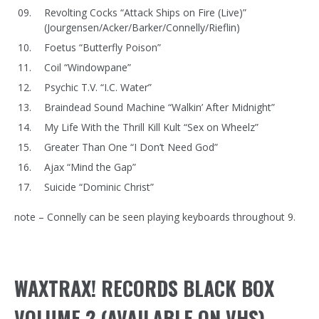
Revolting Cocks “Attack Ships on Fire (Live)”
(Jourgensen/Acker/Barker/Connelly/Rieflin)
Foetus “Butterfly Poison”
Coil “Windowpane”
Psychic T.V. “I.C. Water”
Braindead Sound Machine “Walkin’ After Midnight”
My Life With the Thrill Kill Kult “Sex on Wheelz”
Greater Than One “I Don’t Need God”
Ajax “Mind the Gap”
Suicide “Dominic Christ”
note – Connelly can be seen playing keyboards throughout 9.
WAXTRAX! RECORDS BLACK BOX
VOLUME 2 (AVAILABLE ON VHS)