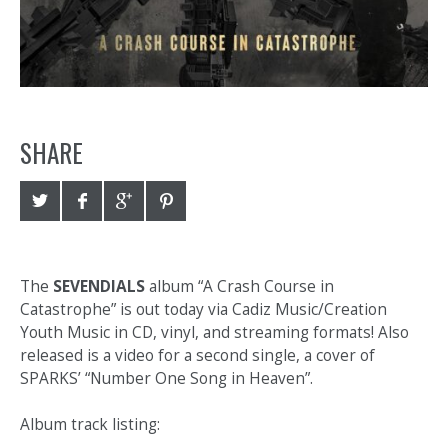
SHARE
The
SEVENDIALS
album “A Crash Course in
Catastrophe” is out today via Cadiz Music/Creation
Youth Music in CD, vinyl, and streaming formats! Also
released is a video for a second single, a cover of
SPARKS’ “Number One Song in Heaven”.
Album track listing: