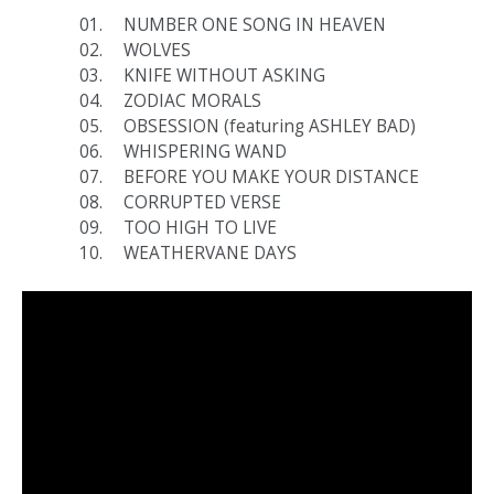
NUMBER ONE SONG IN HEAVEN
WOLVES
KNIFE WITHOUT ASKING
ZODIAC MORALS
OBSESSION (featuring ASHLEY BAD)
WHISPERING WAND
BEFORE YOU MAKE YOUR DISTANCE
CORRUPTED VERSE
TOO HIGH TO LIVE
WEATHERVANE DAYS