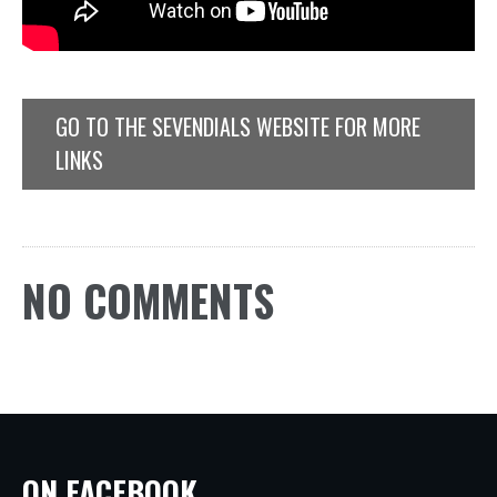
GO TO THE SEVENDIALS WEBSITE FOR MORE
LINKS
NO COMMENTS
ON FACEBOOK