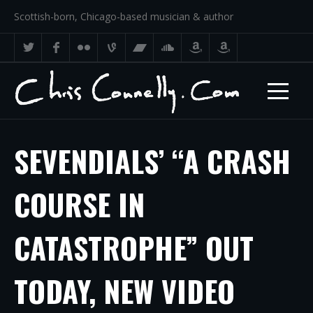
Scottish-born, Chicago-based musician & author
SEVENDIALS’ “A CRASH
COURSE IN
CATASTROPHE” OUT
TODAY, NEW VIDEO