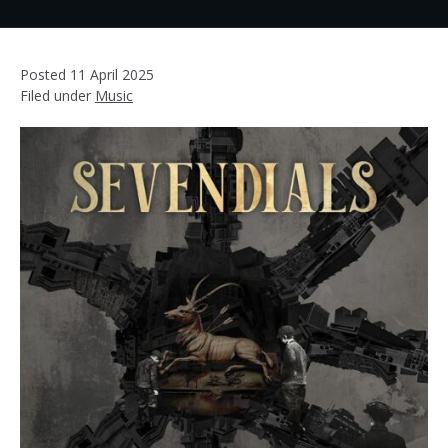
Posted
11 April 2025
Filed under
Music