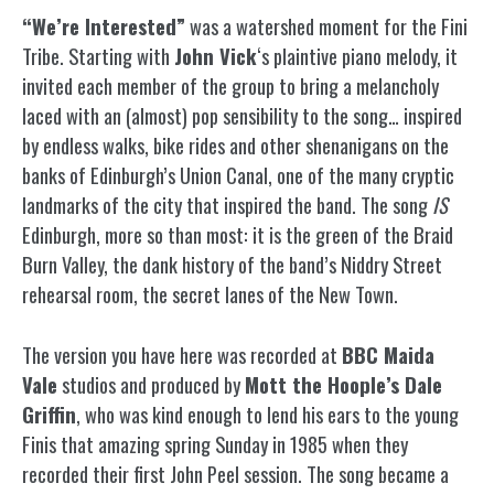
“We’re Interested”
was a watershed moment for the Fini
Tribe. Starting with
John Vick
‘s plaintive piano melody, it
invited each member of the group to bring a melancholy
laced with an (almost) pop sensibility to the song… inspired
by endless walks, bike rides and other shenanigans on the
banks of Edinburgh’s Union Canal, one of the many cryptic
landmarks of the city that inspired the band. The song
IS
Edinburgh, more so than most: it is the green of the Braid
Burn Valley, the dank history of the band’s Niddry Street
rehearsal room, the secret lanes of the New Town.
The version you have here was recorded at
BBC Maida
Vale
studios and produced by
Mott the Hoople’s Dale
Griffin
, who was kind enough to lend his ears to the young
Finis that amazing spring Sunday in 1985 when they
recorded their first John Peel session. The song became a