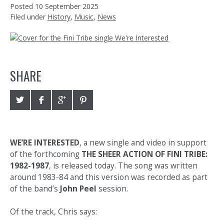
Posted
10 September 2025
Filed under
History
,
Music
,
News
SHARE
WE’RE INTERESTED
, a new single and video in support
of the forthcoming
THE SHEER ACTION OF FINI TRIBE:
1982-1987
, is released today. The song was written
around 1983-84 and this version was recorded as part
of the band’s
John Peel
session.
Of the track, Chris says: