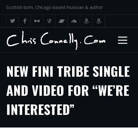
Scottish-born, Chicago-based musician & author
NEW FINI TRIBE SINGLE
AND VIDEO FOR “WE’RE
INTERESTED”