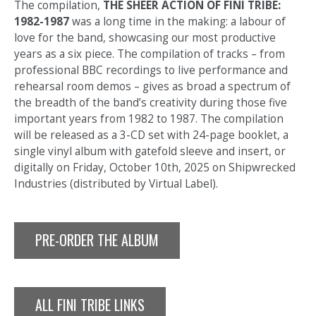
The compilation,
THE SHEER ACTION OF FINI TRIBE:
1982-1987
was a long time in the making: a labour of
love for the band, showcasing our most productive
years as a six piece. The compilation of tracks – from
professional BBC recordings to live performance and
rehearsal room demos – gives as broad a spectrum of
the breadth of the band’s creativity during those five
important years from 1982 to 1987. The compilation
will be released as a 3-CD set with 24-page booklet, a
single vinyl album with gatefold sleeve and insert, or
digitally on Friday, October 10th, 2025 on Shipwrecked
Industries (distributed by Virtual Label).
PRE-ORDER THE ALBUM
ALL FINI TRIBE LINKS