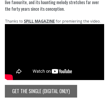
live favourite, and its haunting melody stretches far over
the forty years since its conception.
Thanks to
SPILL MAGAZINE
for premiering the video.
GET THE SINGLE (DIGITAL ONLY)