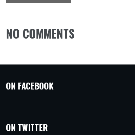
NO COMMENTS
ON FACEBOOK
ON TWITTER