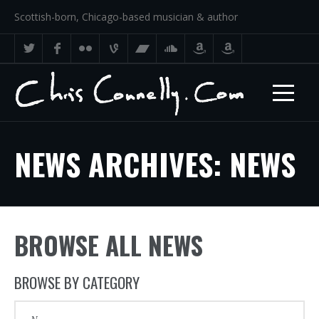
Scottish-born, Chicago-based musician & author
NEWS ARCHIVES: NEWS
BROWSE ALL NEWS
BROWSE BY CATEGORY