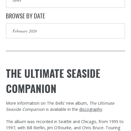
BROWSE BY DATE
THE ULTIMATE SEASIDE
COMPANION
More information on The Bells’ new album,
The Ultimate
Seaside Companion
is available in the
discography
.
The album was recorded in Seattle and Chicago, from 1995 to
1997, with Bill Rieflin, Jim O’Rourke, and Chris Bruce. Touring