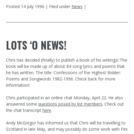
Posted
14 July 1996
| Filed under
News
|
LOTS ‘O NEWS!
Chris has decided (finally) to publish a book of his writings! The
book will be made up of about 84 song lyrics and poems that
he has written. The title: Confessions of the Highest Bidder:
Poems and Songwords 1982-1996. Check back for more
information!
Chris participated in an online chat Monday, April 22. He also
answered some
questions posed by list members
. Check out
the chat transcript
here
.
Andy McGregor has informed us that Chris will be travelling to
Scotland in late May, and may possibly do some work with Fini