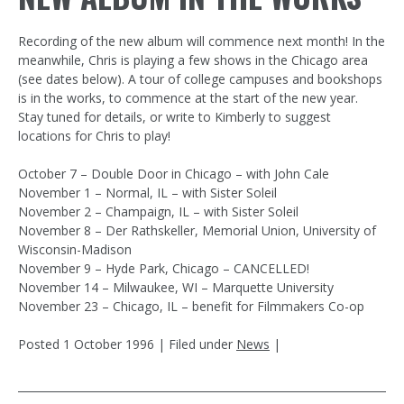
Recording of the new album will commence next month! In the
meanwhile, Chris is playing a few shows in the Chicago area
(see dates below). A tour of college campuses and bookshops
is in the works, to commence at the start of the new year.
Stay tuned for details, or write to Kimberly to suggest
locations for Chris to play!
October 7 – Double Door in Chicago – with John Cale
November 1 – Normal, IL – with Sister Soleil
November 2 – Champaign, IL – with Sister Soleil
November 8 – Der Rathskeller, Memorial Union, University of
Wisconsin-Madison
November 9 – Hyde Park, Chicago – CANCELLED!
November 14 – Milwaukee, WI – Marquette University
November 23 – Chicago, IL – benefit for Filmmakers Co-op
Posted
1 October 1996
| Filed under
News
|