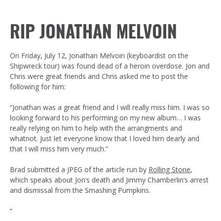
RIP JONATHAN MELVOIN
On Friday, July 12, Jonathan Melvoin (keyboardist on the
Shipwreck tour) was found dead of a heroin overdose. Jon and
Chris were great friends and Chris asked me to post the
following for him:
“Jonathan was a great friend and I will really miss him. I was so
looking forward to his performing on my new album… I was
really relying on him to help with the arrangments and
whatnot. Just let everyone know that I loved him dearly and
that I will miss him very much.”
Brad submitted a JPEG of the article run by
Rolling Stone
,
which speaks about Jon’s death and Jimmy Chamberlin’s arrest
and dismissal from the Smashing Pumpkins.
“