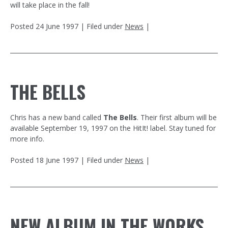
will take place in the fall!
Posted
24 June 1997
| Filed under
News
|
THE BELLS
Chris has a new band called
The Bells
. Their first album will be
available September 19, 1997 on the HitIt! label. Stay tuned for
more info.
Posted
18 June 1997
| Filed under
News
|
NEW ALBUM IN THE WORKS