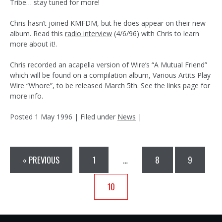
Tribe… stay tuned for more!
Chris hasn’t joined KMFDM, but he does appear on their new
album. Read this
radio interview
(4/6/96) with Chris to learn
more about it!.
Chris recorded an acapella version of Wire’s “A Mutual Friend”
which will be found on a compilation album, Various Artits Play
Wire “Whore”, to be released March 5th. See the links page for
more info.
Posted
1 May 1996
| Filed under
News
|
« PREVIOUS
1
…
8
9
10